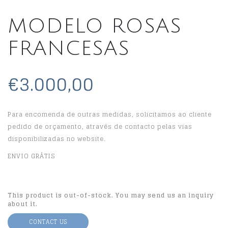
MODELO ROSAS
FRANCESAS
€3.000,00
Para encomenda de outras medidas, solicitamos ao cliente
pedido de orçamento, através de contacto pelas vias
disponibilizadas no website.
ENVIO GRÁTIS
This product is out-of-stock. You may send us an inquiry
about it.
CONTACT US