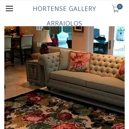
0
HORTENSE GALLERY
ARRAIOLOS