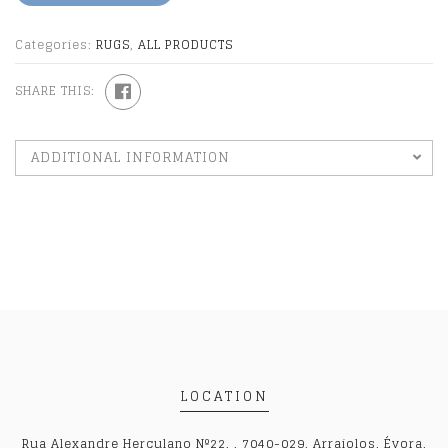
Categories:
RUGS
,
ALL PRODUCTS
SHARE THIS:
ADDITIONAL INFORMATION
LOCATION
Rua Alexandre Herculano Nº22, , 7040-029, Arraiolos, Évora,