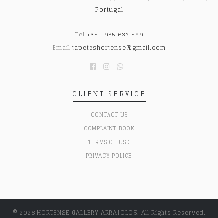
Portugal
Tel
+351 965 632 589
Email
tapeteshortense@gmail.com
CLIENT SERVICE
CONTACT US
COMPLAINT BOOK
TERMS OF USE
PRIVACY POLICE
© 2026 HORTENSE GALLERY ARRAIOLOS. All Rights Reserved.