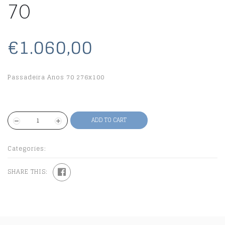
70
€1.060,00
Passadeira Anos 70 276x100
ADD TO CART
Categories:
SHARE THIS: