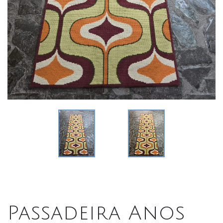
Passadeira Anos