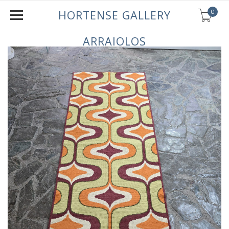
0
HORTENSE GALLERY
ARRAIOLOS