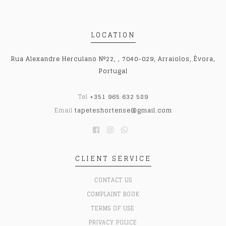
LOCATION
Rua Alexandre Herculano Nº22, , 7040-029, Arraiolos, Évora,
Portugal
Tel
+351 965 632 589
Email
tapeteshortense@gmail.com
CLIENT SERVICE
CONTACT US
COMPLAINT BOOK
TERMS OF USE
PRIVACY POLICE