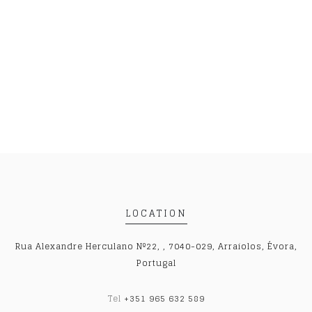
LOCATION
Rua Alexandre Herculano Nº22, , 7040-029, Arraiolos, Évora,
Portugal
Tel
+351 965 632 589