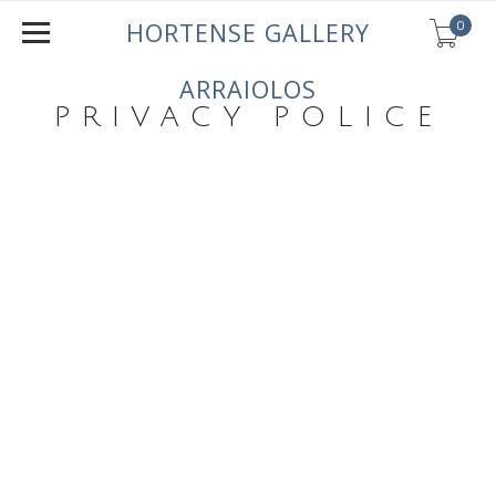
0
HORTENSE GALLERY
ARRAIOLOS
PRIVACY POLICE