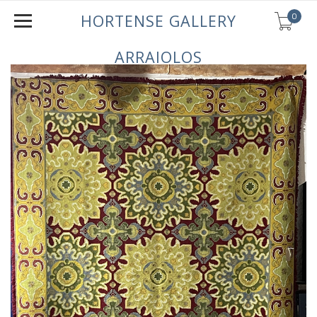
0
HORTENSE GALLERY
ARRAIOLOS