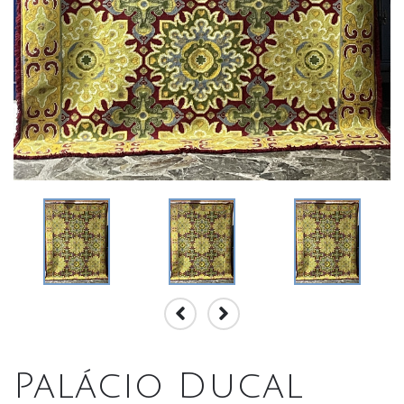
Palácio Ducal