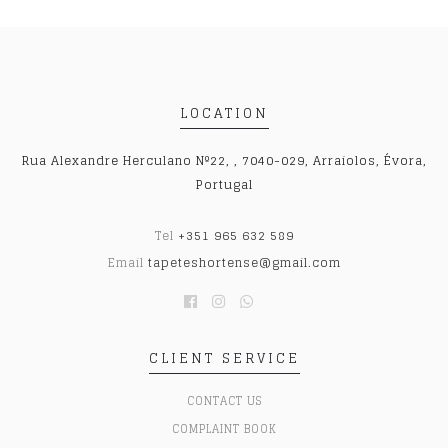
LOCATION
Rua Alexandre Herculano Nº22, , 7040-029, Arraiolos, Évora,
Portugal
Tel
+351 965 632 589
Email
tapeteshortense@gmail.com
CLIENT SERVICE
CONTACT US
COMPLAINT BOOK