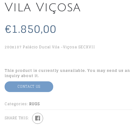
Vila Viçosa
€1.850,00
280x187 Palácio Ducal Vila -Viçosa SECXVII
This product is currently unavailable. You may send us an
inquiry about it.
CONTACT US
Categories:
RUGS
SHARE THIS: