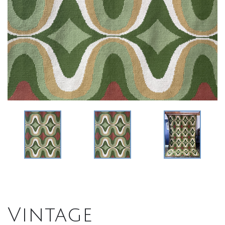
Vintage