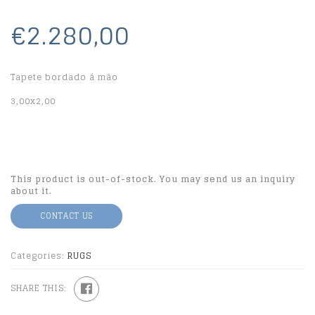
€2.280,00
Tapete bordado á mão
3,00x2,00
This product is out-of-stock. You may send us an inquiry
about it.
CONTACT US
Categories:
RUGS
SHARE THIS: