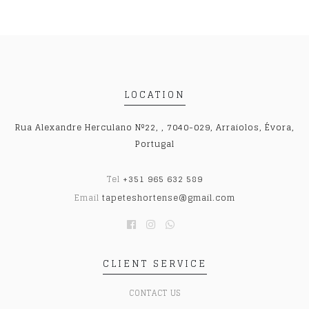
LOCATION
Rua Alexandre Herculano Nº22, , 7040-029, Arraiolos, Évora,
Portugal
Tel
+351 965 632 589
Email
tapeteshortense@gmail.com
CLIENT SERVICE
CONTACT US