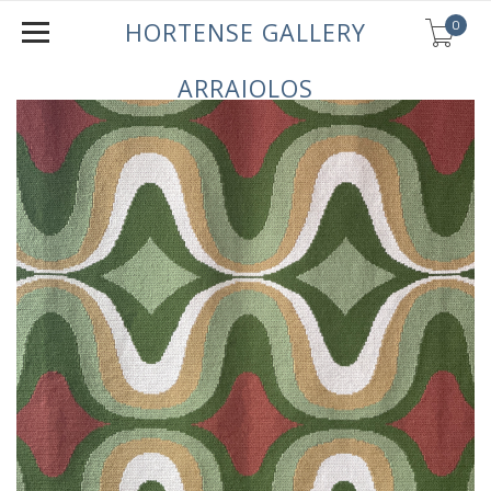
0
HORTENSE GALLERY
ARRAIOLOS