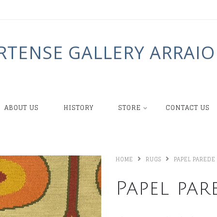
RTENSE GALLERY ARRAIO
ABOUT US
HISTORY
STORE
CONTACT US
HOME
RUGS
PAPEL PAREDE
Papel par