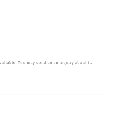
vailable. You may send us an inquiry about it.