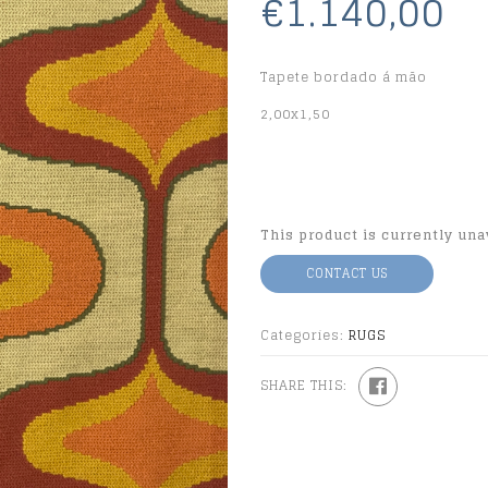
€1.140,00
Tapete bordado á mão
2,00x1,50
This product is currently una
CONTACT US
Categories:
RUGS
SHARE THIS: