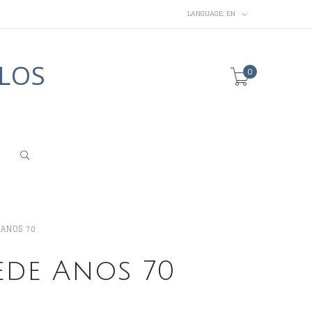
LANGUAGE:
EN
LOS
0
 ANOS 70
ede Anos 70